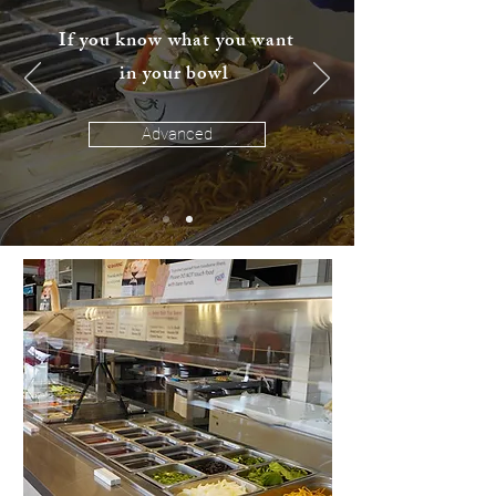
If you know what you want
in your bowl
Advanced