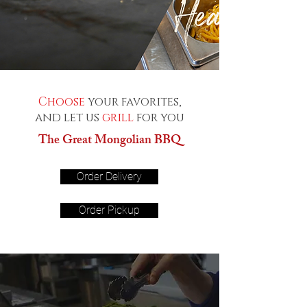
Choose
your favorites,
and let us
grill
for you
The Great Mongolian BBQ
Order Delivery
Order Pickup