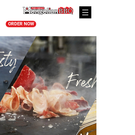
ORDER NOW