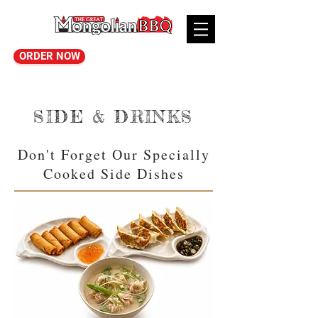
ORDER NOW
SIDE & DRINKS
Don't Forget Our Specially
Cooked Side Dishes