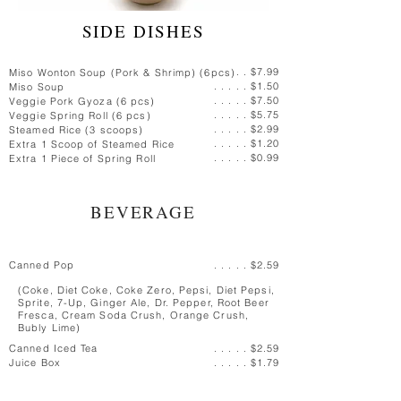
SIDE DISHES
. . $7.99
Miso Wonton Soup (Pork & Shrimp) (6pcs)
. . . . . $1.50
Miso Soup
. . . . . $7.50
Veggie Pork Gyoza (6 pcs)
. . . . . $5.75
Veggie Spring Roll (6 pcs)
. . . . . $2.99
Steamed Rice (3 scoops)
. . . . . $1.20
Extra 1 Scoop of Steamed Rice
. . . . . $0.99
Extra 1 Piece of Spring Roll
BEVERAGE
Canned Pop
. . . . . $2.59
(Coke, Diet Coke, Coke Zero,
Pepsi, Diet Pepsi,
Sprite, 7-Up, Ginger Ale, Dr. Pepper, Root Beer
Fresca,
Cream Soda Crush, Orange Crush,
Bubly Lime)
Canned Iced Tea
. . . . . $2.59
Juice Box
. . . . . $1.79
Bottled Water
. . . . . $2.79